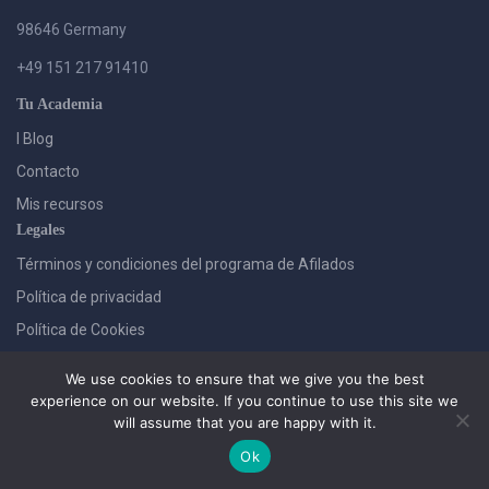
98646 Germany
+49 151 217 91410
Tu Academia
I Blog
Contacto
Mis recursos
Legales
Términos y condiciones del programa de Afilados
Política de privacidad
Política de Cookies
We use cookies to ensure that we give you the best
experience on our website. If you continue to use this site we
will assume that you are happy with it.
Ok