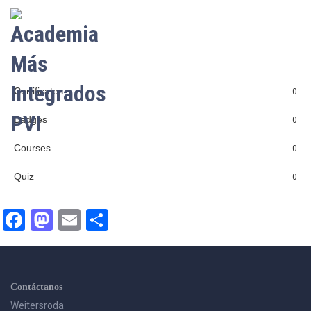
LOGIN
Certificates
0
Badges
0
Courses
0
Quiz
0
Facebook
Mastodon
Email
Compartir
Contáctanos
Weitersroda